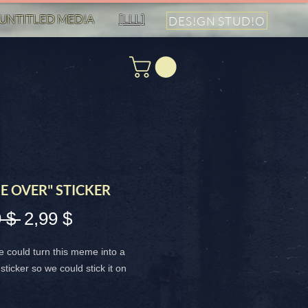
UNTITLED MED!A
[LLL]
DES!GN STUD!O
E OVER" STICKER
Standardpreis
Sale-
 $ 
2,99 $
Preis
we could turn this meme into a
sticker so we could stick it on
