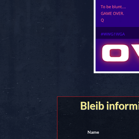
Bleib inform