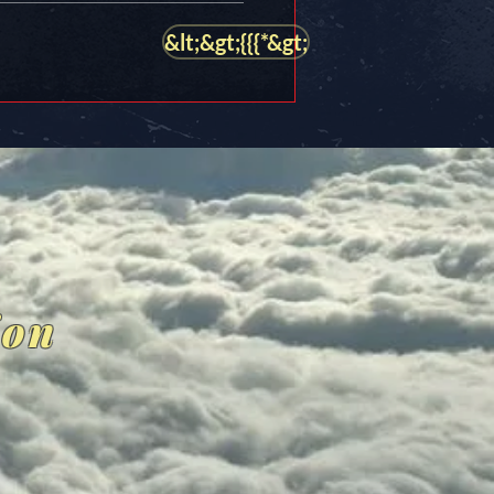
&lt;&gt;{{{*&gt;
ion