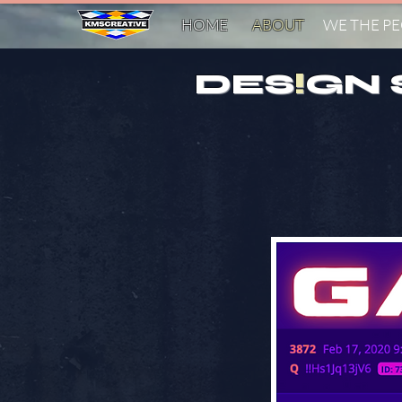
HOME
ABOUT
WE THE P
DES
!
GN 