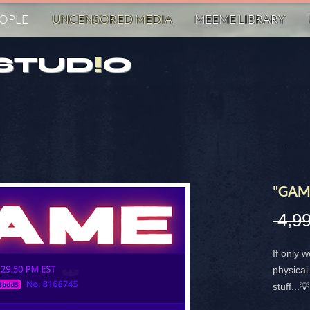
EOPLE
UNCENSORED MED!A
MEEME LIBRARY
STUD
!
O
"GAM
 4,99
If only 
physical 
stuff...