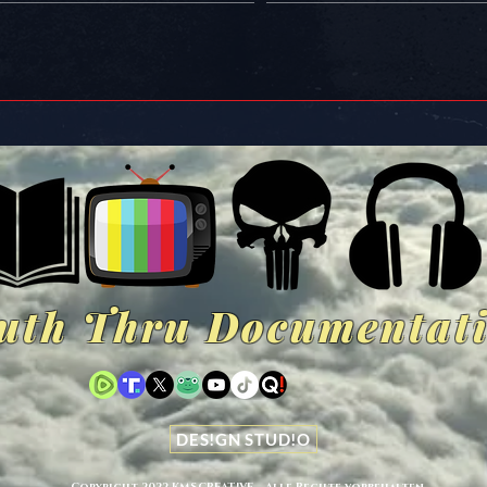
uth Thru Documentat
DES!GN STUD!O