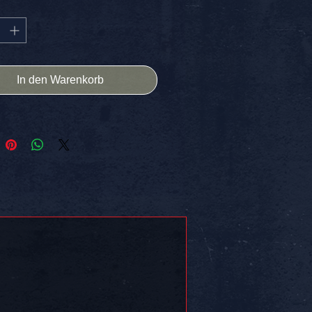
X4 High Quality
HIPPING IN THE USA
ER] -> Stick it on somethin!!
In den Warenkorb