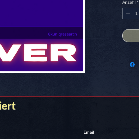
Anzahl
*
SIZE: 4
FREE S
[GAME OV
iert