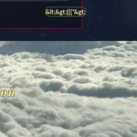
&lt;&gt;{{{*&gt;
ion