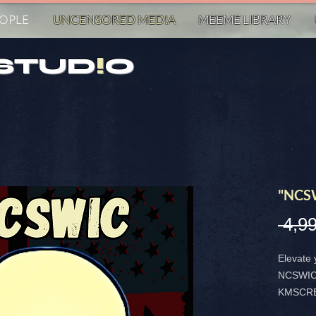
EOPLE
UNCENSORED MED!A
MEEME LIBRARY
STUD
!
O
"NCS
 4,99
Elevate 
NCSWIC 
KMSCREA
sticker 