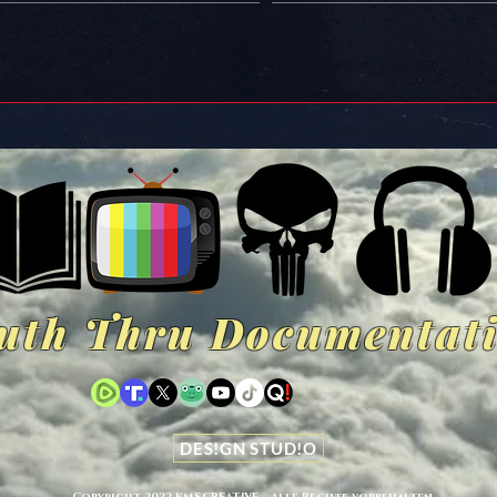
uth Thru Documentat
DES!GN STUD!O