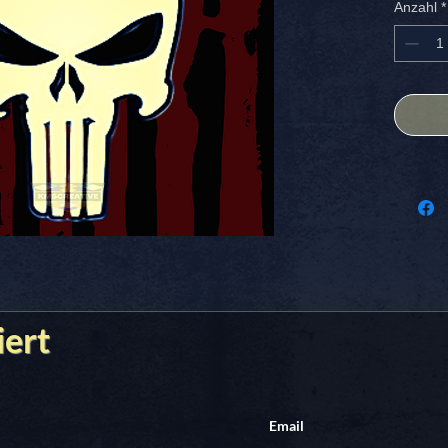
Anzahl
*
designed
Perfect 
creative
stands o
shipping
Nothing
Stick it
iert