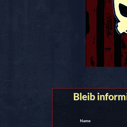
Bleib inform