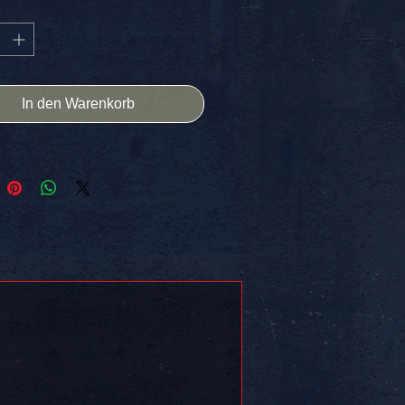
 to showcase your unique style.
for laptops, sketchbooks, or any
 space, it ensures your artistry
ut. Plus, enjoy the perk of free
 in the USA.
In den Warenkorb
 Can Stop What Is Coming.
 on somethin!!