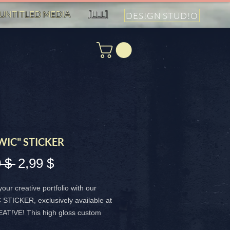
UNTITLED MED!A
[LLL]
DES!GN STUD!O
WIC" STICKER
Standardpreis
Sale-
 $ 
2,99 $
Preis
your creative portfolio with our
STICKER, exclusively available at
T!VE! This high gloss custom
is a vibrant 4x4 inch masterpiece