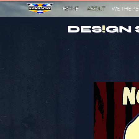
HOME
ABOUT
WE THE P
DES
!
GN 