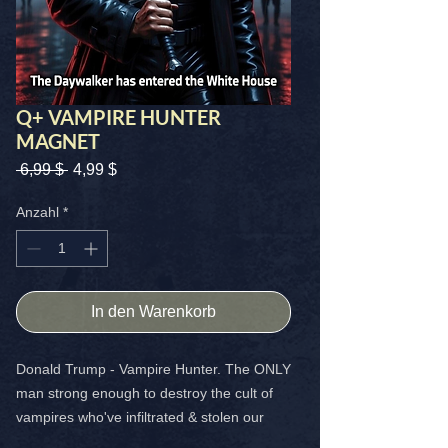
Q+ VAMPIRE HUNTER
MAGNET
Standardpreis
Sale-
 6,99 $ 
4,99 $
Preis
Anzahl
*
In den Warenkorb
Donald Trump - Vampire Hunter. The ONLY
man strong enough to destroy the cult of
vampires who've infiltrated & stolen our
world. BADAZZ 4x4 magnet that shows you