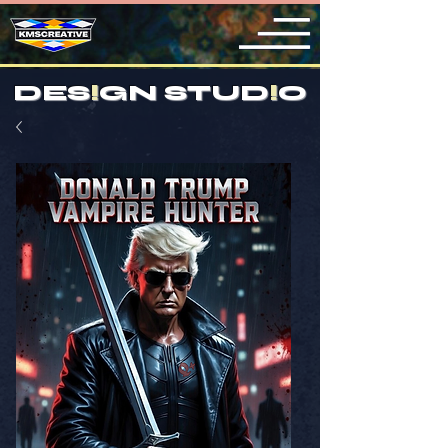
DES
!
GN STUD
!
O