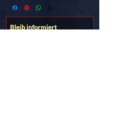
know the truth.
FREE SHIPPING in the USA
Bleib informiert
Stick it on somethin’ you love!!
&lt;&gt;{{{*&gt;
Truth Thru Documentation
DES!GN STUD!O