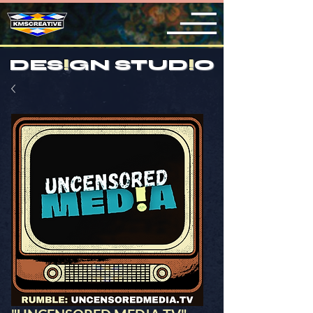
DES
!
GN STUD
!
O