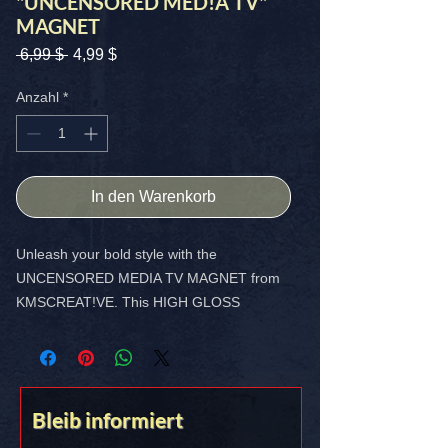
"UNCENSORED MED!A TV"
MAGNET
Standardpreis
Sale-
 6,99 $ 
4,99 $
Preis
Anzahl
*
In den Warenkorb
Unleash your bold style with the
UNCENSORED MEDIA TV MAGNET from
KMSCREAT!VE. This HIGH GLOSS
CUSTOM MAGNET, SIZE - 4X4 INCH, is
designed to make a statement and
showcase your unique vibe.
Bleib informiert
FREE SHIPPING IN THE USA