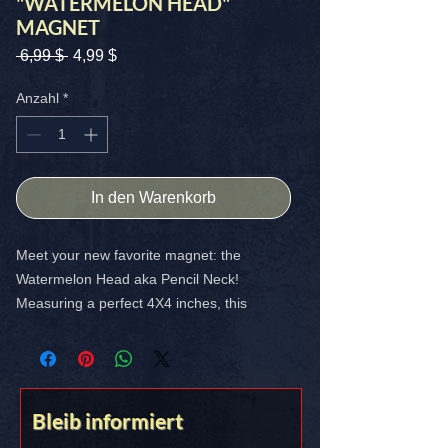
"WATERMELON HEAD"
MAGNET
Standardpreis
Sale-
 6,99 $ 
4,99 $
Preis
Anzahl
*
In den Warenkorb
Meet your new favorite magnet: the
Watermelon Head aka Pencil Neck!
Measuring a perfect 4X4 inches, this
vibrant high-quality magnet adds a splash
of crooked watermelon to anything it
touches. Perfect for your man cave, garage
or basement fridge.
Bleib informiert
FREE SHIPPING IN THE USA