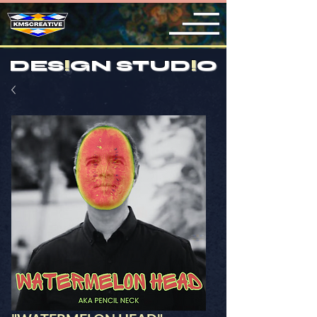
DES
!
GN STUD
!
O