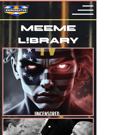
MEEME
L
!
BRARY