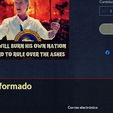
Cantida
ANY mag
FREE S
Stick it
nformado