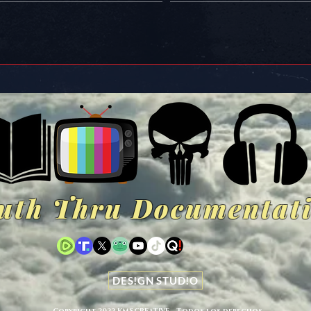
uth Thru Documentat
DES!GN STUD!O