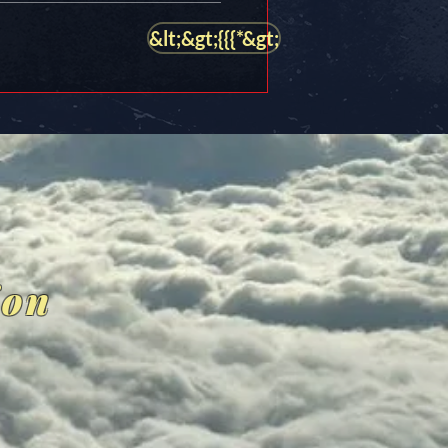
&lt;&gt;{{{*&gt;
ion