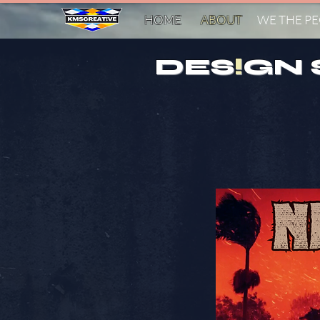
HOME
ABOUT
WE THE P
DES
!
GN 