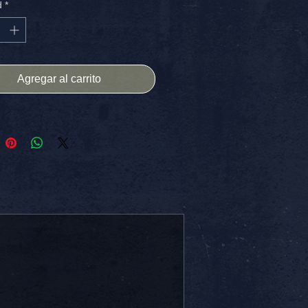
d
*
netic surface!
HIPPING IN THE USA
 on somethin!!
Agregar al carrito