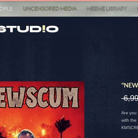
EOPLE
UNCENSORED MED!A
MEEME LIBRARY
STUD
!
O
"NEW
 6,9
Are you 
with t
KMSCREA
magnet i