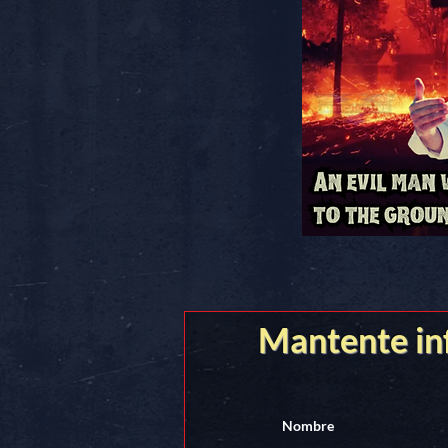
Mantente i