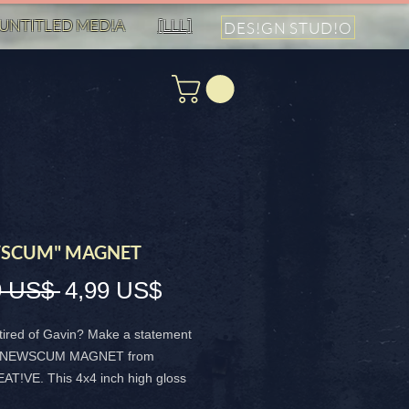
UNTITLED MED!A
[LLL]
DES!GN STUD!O
SCUM" MAGNET
Precio
Precio
9 US$ 
4,99 US$
de
tired of Gavin? Make a statement
oferta
he NEWSCUM MAGNET from
T!VE. This 4x4 inch high gloss
s durable and vibrant, perfect for