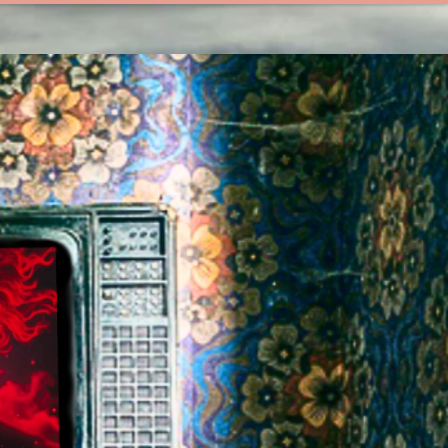
UNTITLED MED!A
[LLL]
DES!GN STUD!O