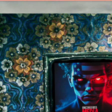
EOPLE
UNCENSORED MED!A
MEEME LIBRARY