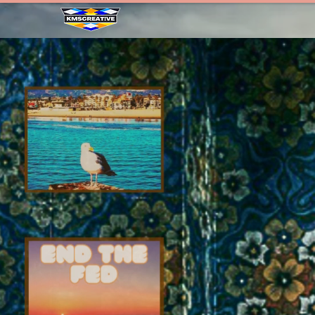
HOME
ABOUT
WE THE P