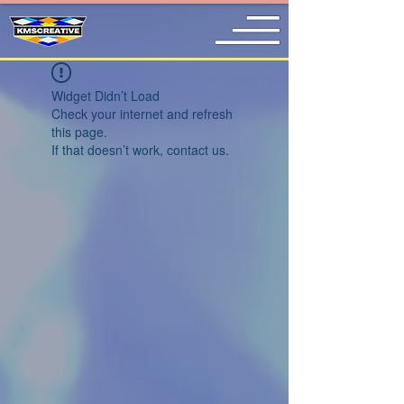
Widget Didn’t Load
Check your internet and refresh
this page.
If that doesn’t work, contact us.