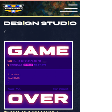
DES
!
GN STUD
!
O