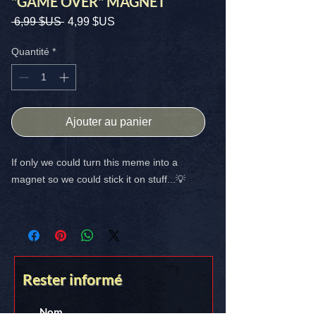
"GAME OVER" MAGNET
Prix
Prix
 6,99 $US 
4,99 $US
original
promotionnel
Quantité
*
Ajouter au panier
If only we could turn this meme into a
magnet so we could stick it on stuff...💡
SIZE: 4X4 High Quality
FREE SHIPPING IN THE USA
[GAME OVER] -> Stick it on somethin!!
Rester informé