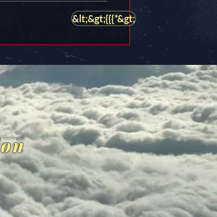
&lt;&gt;{{{*&gt;
ion