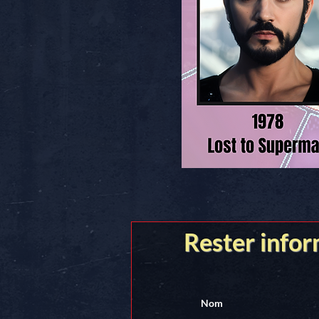
Rester info