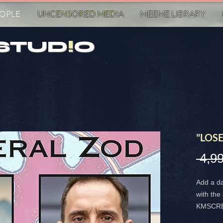
EOPLE
UNCENSORED MED!A
MEEME LIBRARY
STUD
!
O
"LOSE
 4,9
Add a da
with th
KMSCREA
highligh