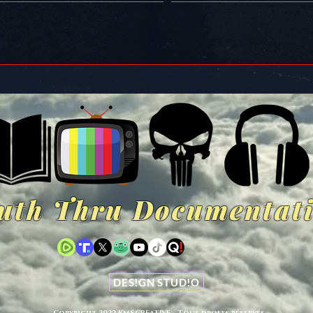
uth Thru Documentat
DES!GN STUD!O