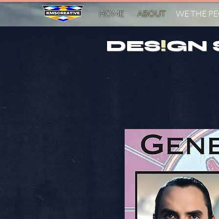
HOME
ABOUT
WE THE P
DES
!
GN 