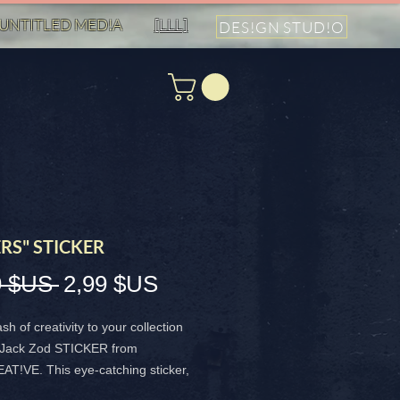
UNTITLED MED!A
[LLL]
DES!GN STUD!O
RS" STICKER
Prix
Prix
9 $US 
2,99 $US
original
promotionnel
sh of creativity to your collection
e Jack Zod STICKER from
T!VE. This eye-catching sticker,
ting Jackie Smith and General Zod