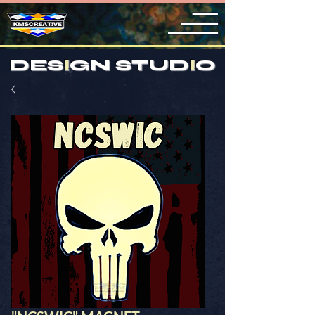
DES
!
GN STUD
!
O