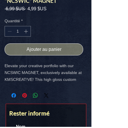
"NCSWIC" MAGNET
Prix
Prix
 6,99 $US 
4,99 $US
original
promotionnel
Quantité
*
Ajouter au panier
Elevate your creative portfolio with our
NCSWIC MAGNET, exclusively available at
KMSCREAT!VE! This high gloss custom
magnet is a vibrant 4x4 inch masterpiece
designed to showcase your unique style.
Perfect for your car, your fridge and ANY
magnetic surface, it ensures your artistry
Rester informé
stands out. Plus, enjoy the perk of free
shipping in the USA.