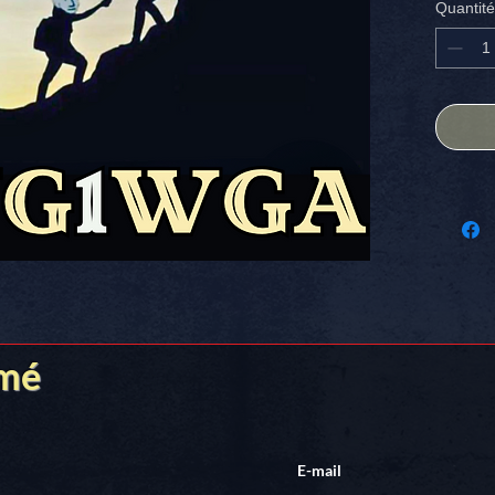
Quantité
America
Stick it
rmé