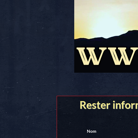
Rester info