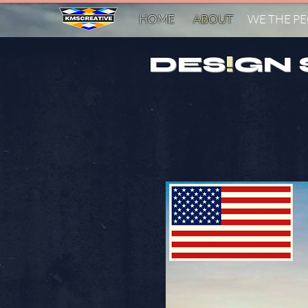
HOME
ABOUT
WE THE P
DES
!
GN 