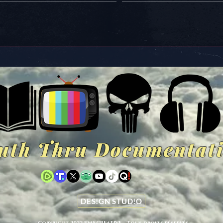
uth Thru Documentat
DES!GN STUD!O