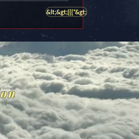
&lt;&gt;{{{*&gt;
ion