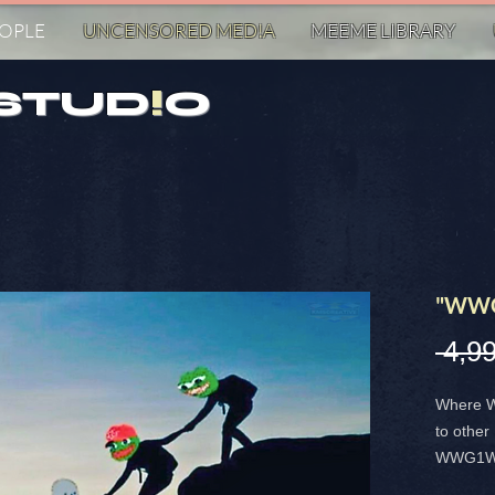
EOPLE
UNCENSORED MED!A
MEEME LIBRARY
STUD
!
O
"WWG
 4,9
Where W
to other
WWG1WGA 
stands f