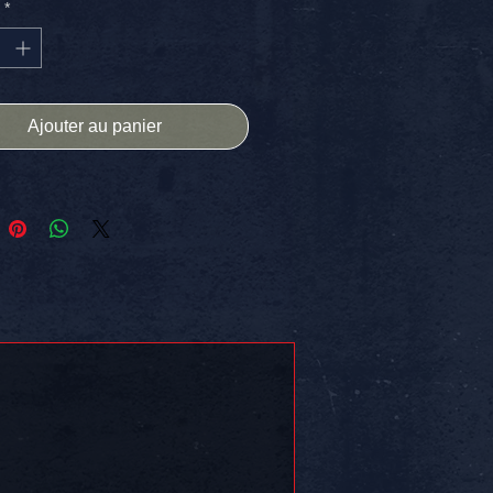
*
ns. Free Shipping In The USA.
 on somethin!!
Ajouter au panier