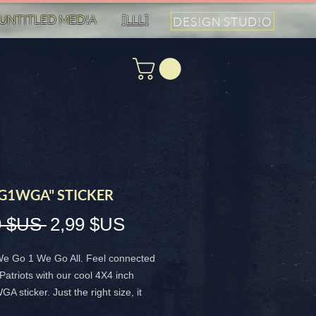
UNTITLED MED!A
[LLL]
DES!GN STUD!O
1WGA" STICKER
Prix
Prix
9 $US 
2,99 $US
original
promotionnel
e Go 1 We Go All. Feel connected
 Patriots with our cool 4X4 inch
sticker. Just the right size, it
or our shared vibe and unity as