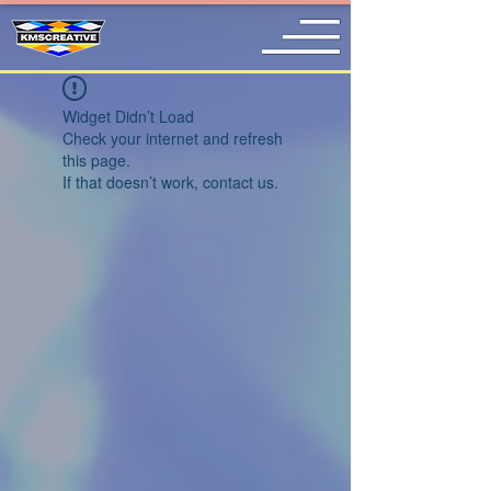
Widget Didn’t Load
Check your internet and refresh
this page.
If that doesn’t work, contact us.