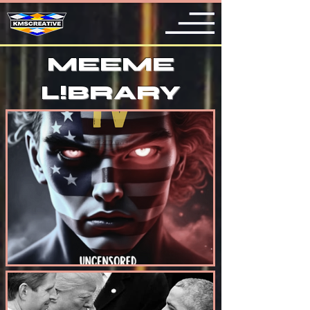
MEEME
L
!
BRARY