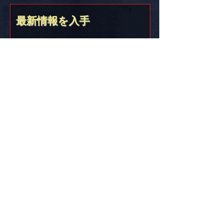
FREE SHIPPING in the USA
最新情報を入手
Stick it on somethin’ and let the world know
you’re part of the Golden Age of America!!
&lt;&gt;{{{*&gt;
Truth Thru Documentation
DES!GN STUD!O