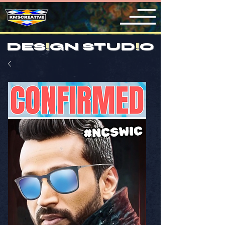
DES
!
GN STUD
!
O