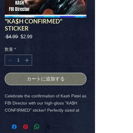
"KA$H CONFIRMED"
STICKER
 $4.99 
通
$2.99
セ
常
ー
価
ル
数量
*
格
価
格
カートに追加する
Celebrate the confirmation of Kash Patel as
FBI Director with our high-gloss "KA$H
CONFIRMED" sticker! Perfectly sized at
4x4, this vibrant sticker is an ideal addition
to your collection.