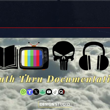
uth Thru Documentat
DES!GN STUD!O