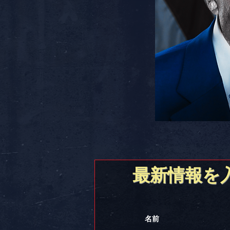
最新情報を