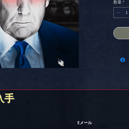
数量
*
SIZED st
with bol
advanta
Perfect 
creative
show yo
17+ AP
Stick it
入手