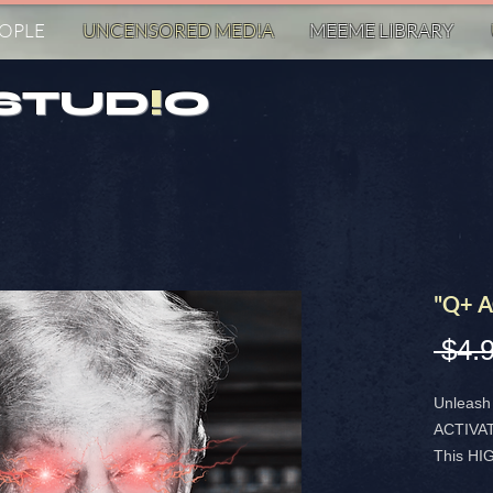
EOPLE
UNCENSORED MED!A
MEEME LIBRARY
STUD
!
O
"Q+ A
 $4.
Unleash 
ACTIVA
This H
STICKER