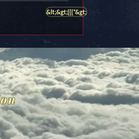
&lt;&gt;{{{*&gt;
ion