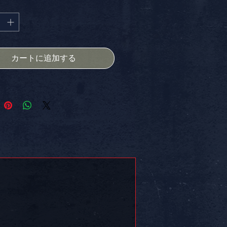
格
atement. Celebrate your values
d visuals, and enjoy the added
ge of FREE SHIPPING in the USA.
for laptops, notebooks, or any
 portfolio piece – stand out and
カートに追加する
ur MAGA pride.
PROVED.
 on somethin!!