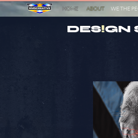
HOME
ABOUT
WE THE P
DES
!
GN 