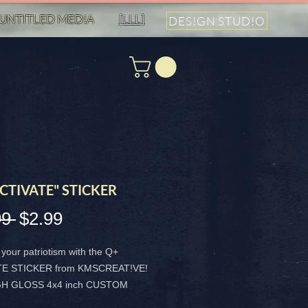
UNTITLED MED!A
[LLL]
DES!GN STUD!O
CTIVATE" STICKER
99 
$2.99
通
セ
常
ー
your patriotism with the Q+
価
ル
TE STICKER from KMSCREAT!VE!
IGH GLOSS 4x4 inch CUSTOM
格
価
 is designed to make a MAGA-