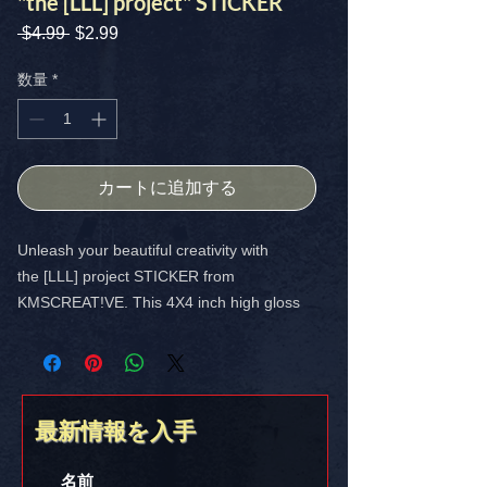
"the [LLL] project" STICKER
 $4.99 
通
$2.99
セ
常
ー
価
ル
数量
*
格
価
格
カートに追加する
Unleash your beautiful creativity with
the [LLL] project STICKER from
KMSCREAT!VE. This 4X4 inch high gloss
custom sticker is perfect for laptops,
notebooks, or any surface. Enjoy free USA
shipping.
最新情報を入手
DOWNLOAD your copy today for only
$2.99!
https://www.kmscreative.org/lll