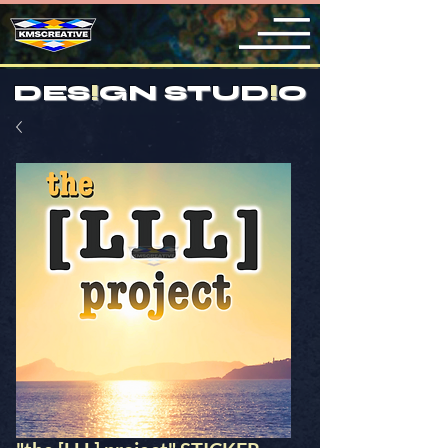
DES
!
GN STUD
!
O