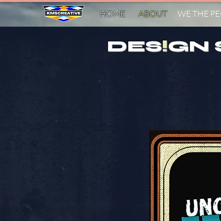
HOME
ABOUT
WE THE P
DES
!
GN 