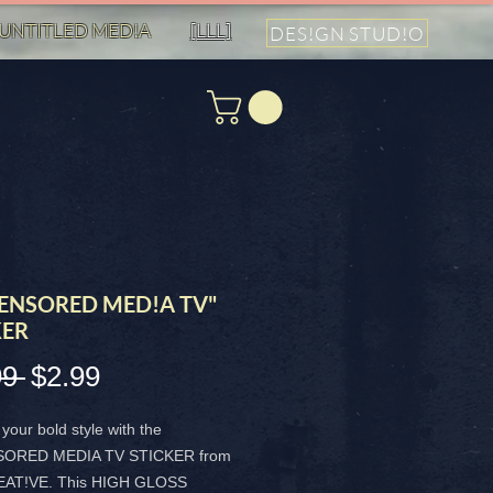
UNTITLED MED!A
[LLL]
DES!GN STUD!O
ENSORED MED!A TV"
KER
99 
$2.99
通
セ
常
ー
your bold style with the
価
ル
ORED MEDIA TV STICKER from
AT!VE. This HIGH GLOSS