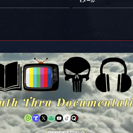
uth Thru Documentat