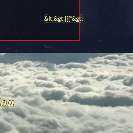
&lt;&gt;{{{*&gt;
ion