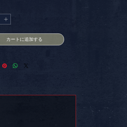
格
価
STICKER, SIZE - 4X4 INCH, is
格
d to make a statement and
 your unique vibe. Perfect for your
water bottle, journal, or anywhere
 to add some flair. And guess
e're offering FREE SHIPPING IN
カートに追加する
 Elevate your creative spirit with
!VE – where originality thrives!
 on somethin!!