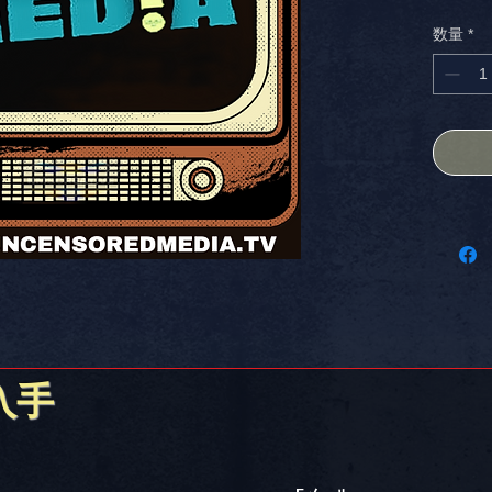
CUSTOM 
数量
*
designe
showcase
laptop, 
you want
what? W
THE USA.
KMSCREAT
Stick it
入手