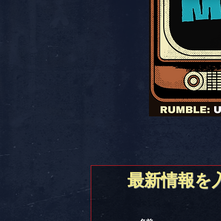
最新情報を