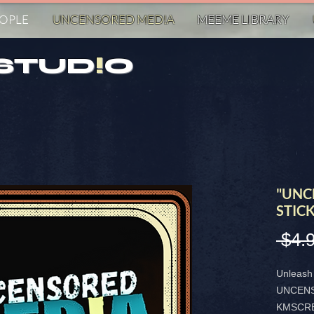
EOPLE
UNCENSORED MED!A
MEEME LIBRARY
STUD
!
O
"UNC
STIC
 $4.
Unleash 
UNCENS
KMSCRE