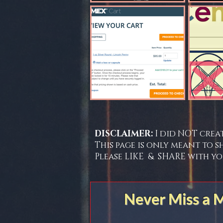
DISCLAIMER:
I did NOT crea
This page is only meant to s
Please LIKE & SHARE with yo
Never Miss a