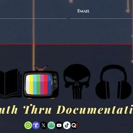
uth Thru Documentat