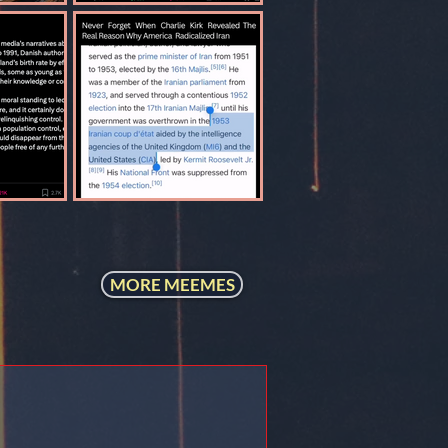
MORE MEEMES