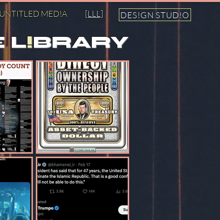
UNTITLED MED!A
[LLL]
DES!GN STUD!O
 L
!
BRARY