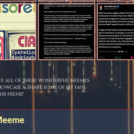
te all of these wonderful meemes.
howcase & Share some of my favs.
ur frens!
 Meeme