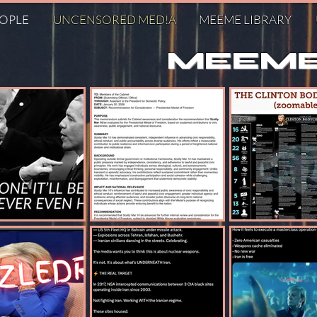
EOPLE
UNCENSORED MED!A
MEEME LIBRARY
MEEME