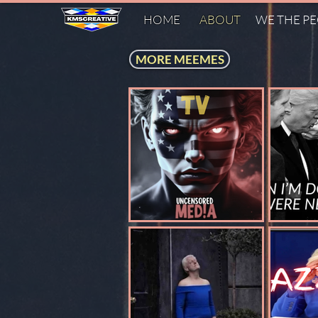
HOME
ABOUT
WE THE P
MORE MEEMES