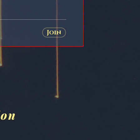
Join
ion