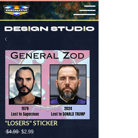
DES
!
GN STUD
!
O
"LOSERS" STICKER
Regular
Sale
 $4.99 
$2.99
Price
Price