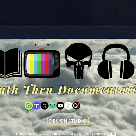
uth Thru Documentat
DES!GN STUD!O
Copyright 2026 KMSCREAT!VE.
All Rights Reserved.
JOHN