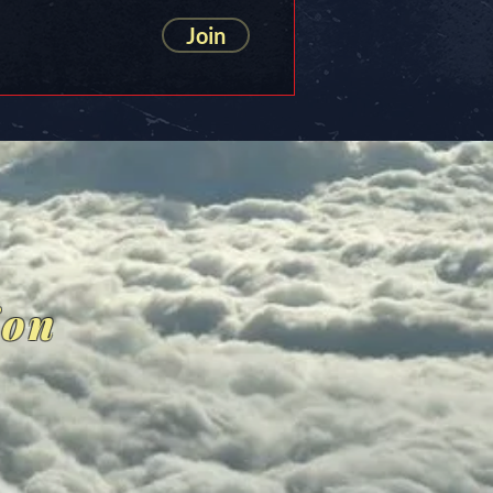
Join
ion