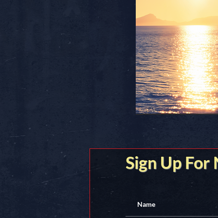
Sign Up For