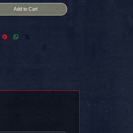
ly of our society...and his soul.
Add to Cart
ation through descriptive words
filtered pictures...
d to resemble an organized poetic
...
inal photograph and one original
 state...
 & created during a 50 state road-
age across the
tates of America from October 21,
ru December 9, 2015.
s - 50 Days - 50 Poetographs
 copy today!!