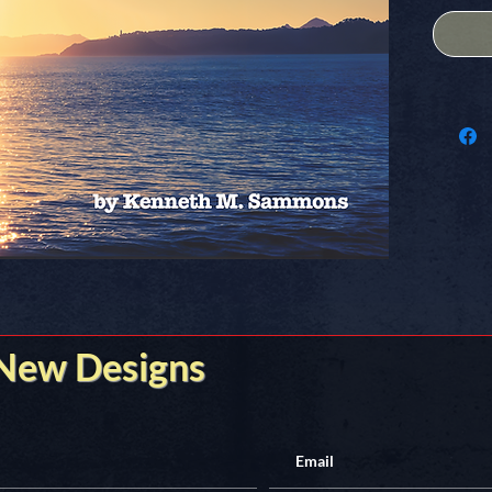
underbel
Document
and semi-
Formatte
structure
One orig
poem per
Compiled
trip-voy
United S
2015 th
 New Designs
50 State
Get your