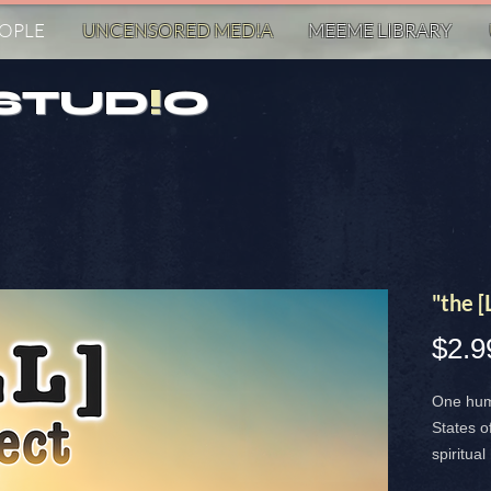
EOPLE
UNCENSORED MED!A
MEEME LIBRARY
STUD
!
O
"the 
$2.9
One hum
States o
spiritual
both the