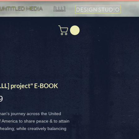
UNTITLED MED!A
[LLL]
DES!GN STUD!O
[LLL] project" E-BOOK
Price
9
an's journey across the United
f America to share peace & to attain
 healing; while creatively balancing
 natural beauty and the dark