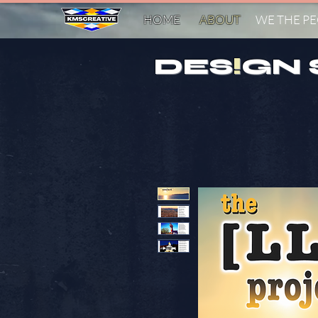
HOME
ABOUT
WE THE P
DES
!
GN 