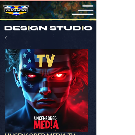
DES
!
GN STUD
!
O