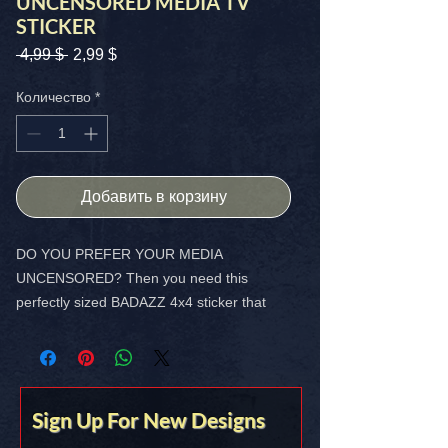
UNCENSORED MEDIA TV
STICKER
Обычная
Спеццена
 4,99 $ 
2,99 $
цена
Количество
*
Добавить в корзину
DO YOU PREFER YOUR MEDIA
UNCENSORED? Then you need this
perfectly sized BADAZZ 4x4 sticker that
shows you think for yourself!
FREE SHIPPING in the USA
Sign Up For New Designs
Stick it on somethin’ you love!!