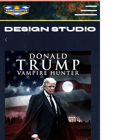
DES
!
GN STUD
!
O