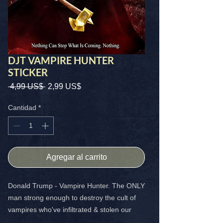
DJT VAMPIRE HUNTER
STICKER
Precio
Precio
 4,99 US$ 
2,99 US$
de
oferta
Cantidad
*
Agregar al carrito
Donald Trump - Vampire Hunter. The ONLY
man strong enough to destroy the cult of
vampires who've infiltrated & stolen our
world. BADAZZ 4x4 sticker that shows you