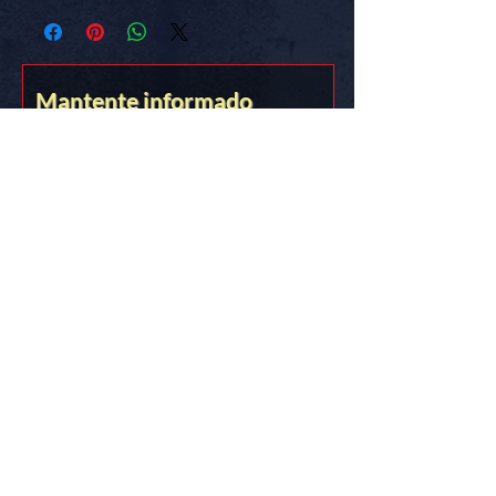
know the truth.
FREE SHIPPING in the USA
Mantente informado
Stick it on somethin’ you love!!
&lt;&gt;{{{*&gt;
Truth Thru Documentation