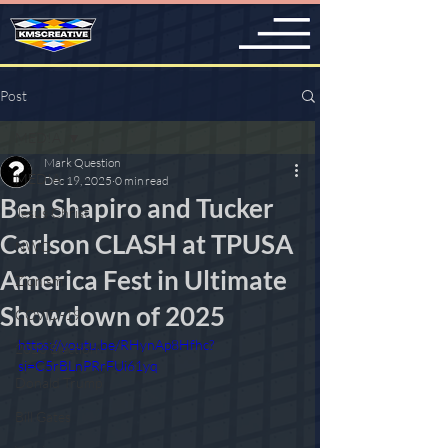
Post
MED!A
Mark Question
MED!A
Dec 19, 2025
0 min read
Ben Shapiro and Tucker
Jesus Christ
Carlson CLASH at TPUSA
NWO
America Fest in Ultimate
Zionism
Showdown of 2025
COVID-19
https://youtu.be/RHynAp8Hfhc?
2020 Election
si=C5rBLnPRrFUi61yq
Donald Trump
Bill Gates