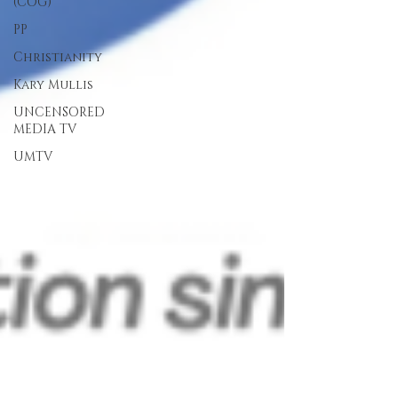
(COG)
PP
Christianity
Kary Mullis
UNCENSORED
MEDIA TV
UMTV