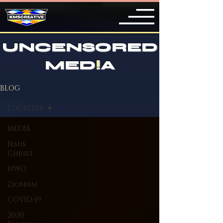
UNCENSORED
MED
!
A
BLOG
LOCKSTEP
MED!A
Jesus
Christ
NWO
Zionism
COVID-19
2020