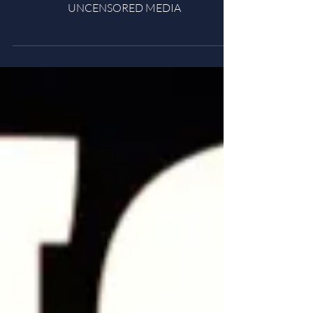
Under Oath (2022)
UNCENSORED MEDIA