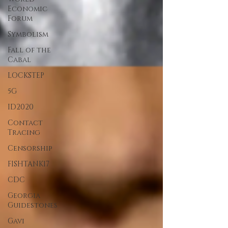
Economic
Forum
Symbolism
Fall of the
Cabal
LOCKSTEP
5G
ID2020
Contact
Tracing
Censorship
FISHTANK17
CDC
Georgia
Guidestones
Gavi