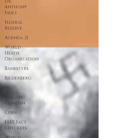
Dr.
Anthony
Fauci
Federal
Reserve
Agenda 21
World
Heath
Organization
Banksters
Bilderberg
911
Hillary
Clinton
Cern
FAKE Fact
Checkers
World