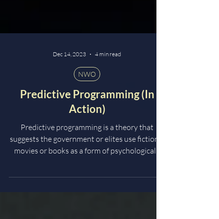
Dec 14, 2023
4 min read
NWO
Predictive Programming (In
Action)
Predictive programming is a theory that
suggests the government or elites use fictional
movies or books as a form of psychological...