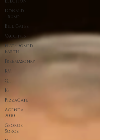
Election
Donald
Trump
Bill Gates
Vaccines
Flat/Domed
Earth
Freemasonry
KM
Q
J6
PizzaGate
Agenda
2030
George
Soros