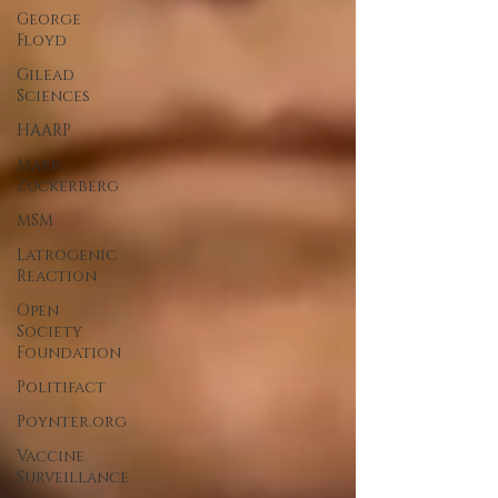
George
Floyd
Gilead
Sciences
HAARP
Mark
Zuckerberg
MSM
Latrogenic
Reaction
Open
Society
Foundation
Politifact
Poynter.org
Vaccine
Surveillance