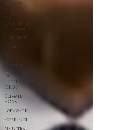
Project
Veritas
The
Rockefeller
Foundation
CENSORED
Graphene
Disney
Central
Bank
Digital
Currency
(CBDC
Climate
HOAX
RoeVWade
Fossil Fuel
MK Ultra