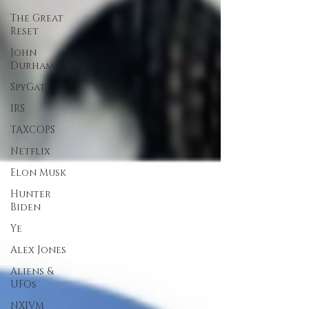
The Great
Reset
John
Durham
SpyGate
IRS
TAXCOPS
Netflix
Elon Musk
Hunter
Biden
Ye
Alex Jones
Aliens &
UFOs
NXIVM