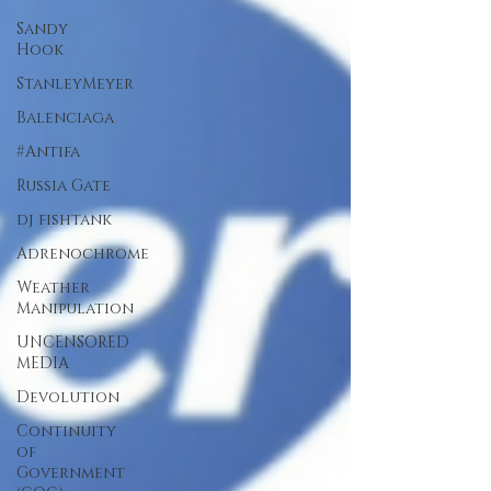
Sandy
Hook
StanleyMeyer
Balenciaga
#Antifa
Russia Gate
dj fishtank
Adrenochrome
Weather
Manipulation
UNCENSORED
MEDIA
Devolution
Continuity
of
Government