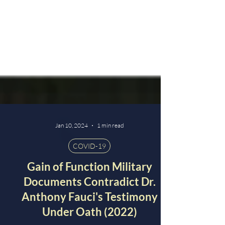
Jan 10, 2024
1 min read
COVID-19
Gain of Function Military
Documents Contradict Dr.
Anthony Fauci's Testimony