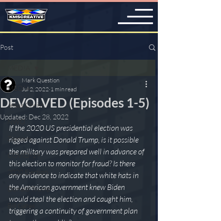
Post
MED!A
Mark Question
MED!A
Jul 2, 2022
1 min read
DEVOLVED (Episodes 1-5)
Jesus Christ
Updated:
Dec 28, 2022
NWO
If the 2020 US presidential election was 
Zionism
rigged against Donald Trump, is it possible 
the military was prepared well in advance of 
COVID-19
this election to monitor for fraud? Is there 
2020 Election
any evidence to indicate that white hats in 
the American government knew Biden 
Donald Trump
would steal the election and caught him, 
Bill Gates
triggering a continuity of government plan 