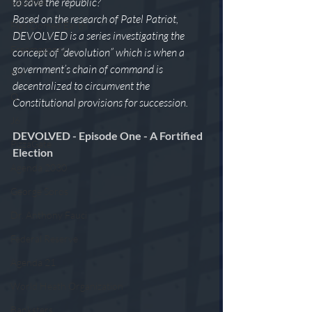
to save the republic? 
Vaccines
Based on the research of Patel Patriot, 
Flat/Domed Earth
DEVOLVED is a series investigating the 
Freemasonry
concept of “devolution” which is when a 
government’s chain of command is 
KM
decentralized to circumvent the 
Q
Constitutional provisions for succession.
J6
DEVOLVED - Episode One - A Fortified 
PizzaGate
Election 
Agenda 2030
George Soros
Dr. Anthony Fauci
Federal Reserve
Agenda 21
World Heath Organization
Banksters