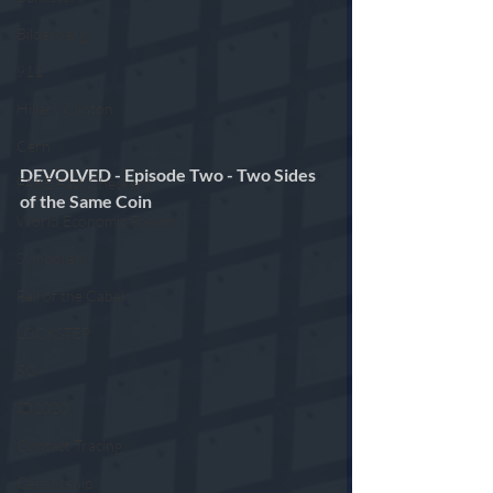
Bilderberg
911
Hillary Clinton
Cern
DEVOLVED - Episode Two - Two Sides 
FAKE Fact Checkers
of the Same Coin 
World Economic Forum
Symbolism
Fall of the Cabal
LOCKSTEP
5G
ID2020
Contact Tracing
Censorship