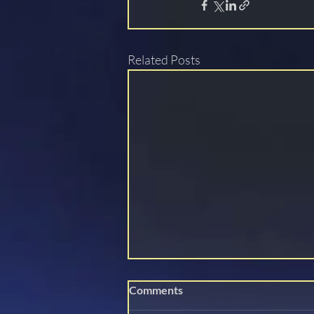
Related Posts
Comments