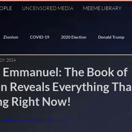
EOPLE
UNCENSORED MED!A
MEEME LIBRARY
Zionism
COVID-19
2020 Election
Donald Trump
 29, 2024
/Domed Earth
Freemasonry
KM
Q
J6
 Emmanuel: The Book of
n Reveals Everything Tha
George Soros
Dr. Anthony Fauci
Federal Reserve
g Right Now!
ization
Banksters
Bilderberg
911
Hillary Clinto
oZMKr8baA?si=MNFvD7SDRYDLJrhT
World Economic Forum
Symbolism
Fall of the Cabal