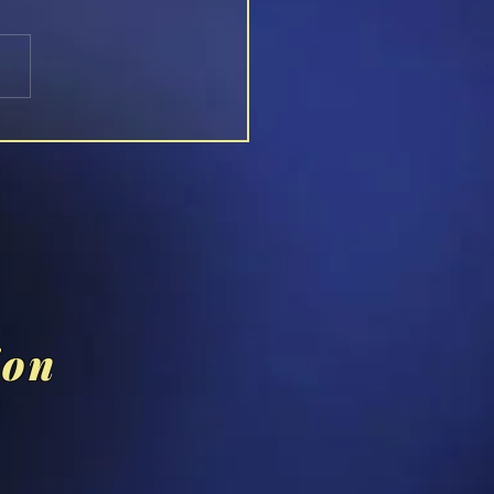
s...The Man You Thought
Knew (1979 Film)
ion