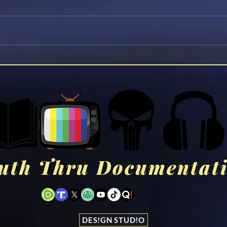
Former 33rd Degree Mason
Jesu
Reveals the Darkest Secrets
You 
of Freemasonry
uth Thru Documentat
DES!GN STUD!O