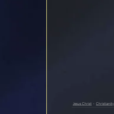
LOCKSTEP
Jesus Christ
Christianity