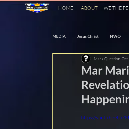
HOME
ABOUT
WE THE P
MED!A
Jesus Christ
NWO
Mark Question
Oct
Bill Gates
Vaccines
Flat
Mar Mari
Revelatio
PizzaGate
Agenda 2030
Happenin
Agenda 21
World Heath Organ
https://youtu.be/Rl
Cern
FAKE Fact Checkers