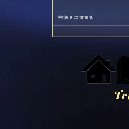
Write a comment...
Bishop Mar Mari Emmanuel:
The Judgement Of Jesus
Christ 🕊️❤️⚔️
Tr