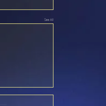
See All