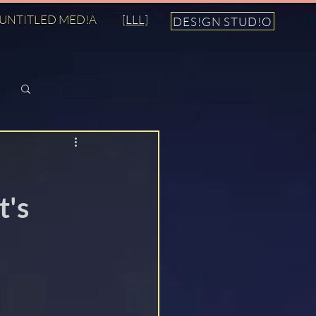
UNTITLED MED!A
[LLL]
DES!GN STUD!O
Log in / Sign up
t's
n