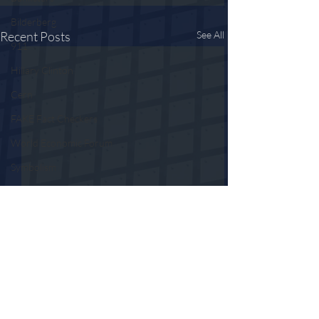
Bilderberg
Recent Posts
See All
911
Hillary Clinton
Cern
FAKE Fact Checkers
World Economic Forum
Symbolism
Fall of the Cabal
LOCKSTEP
5G
ID2020
Contact Tracing
Comments
Censorship