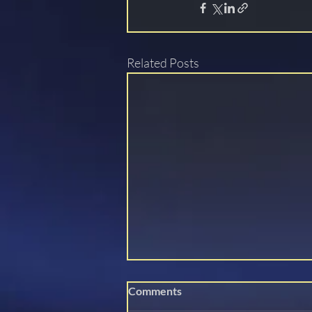
Related Posts
Comments