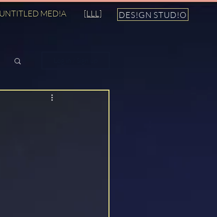
UNTITLED MED!A
[LLL]
DES!GN STUD!O
Log in / Sign up
n