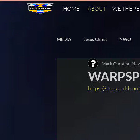
HOME
ABOUT
WE THE P
MED!A
Jesus Christ
NWO
Mark Question
Nov
Bill Gates
Vaccines
Flat
WARPSPE
https://stopworldcont
PizzaGate
Agenda 2030
Agenda 21
World Heath Organ
Cern
FAKE Fact Checkers