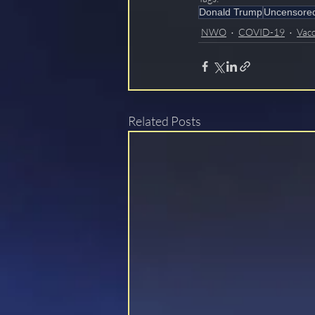
Donald Trump
Uncensore
NWO
COVID-19
Vacc
Related Posts