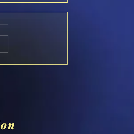
n [RABBIT HOLES]
ion