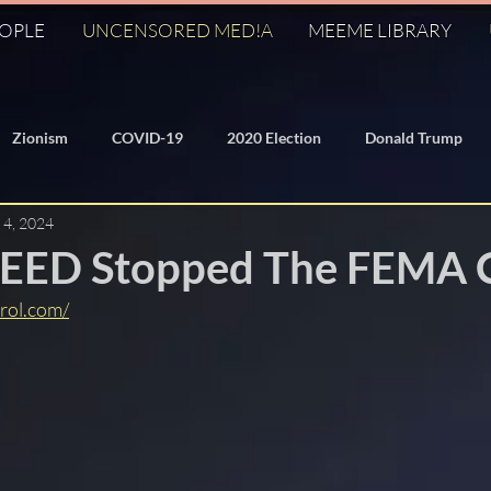
EOPLE
UNCENSORED MED!A
MEEME LIBRARY
Zionism
COVID-19
2020 Election
Donald Trump
 4, 2024
/Domed Earth
Freemasonry
KM
Q
J6
ED Stopped The FEMA 
rol.com/
George Soros
Dr. Anthony Fauci
Federal Reserve
ization
Banksters
Bilderberg
911
Hillary Clinto
World Economic Forum
Symbolism
Fall of the Cabal