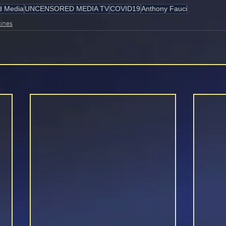
d Media
UNCENSORED MEDIA TV
COVID19
Anthony Fauci
ines