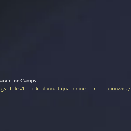
arantine Camps 
rg/articles/the-cdc-planned-quarantine-camps-nationwide/