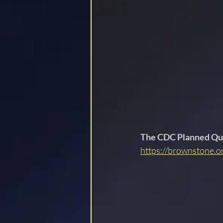
LOCKSTEP
The CDC Planned Qu
https://brownstone.o