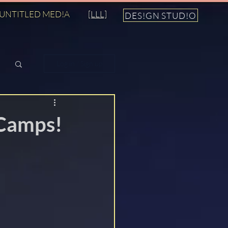
UNTITLED MED!A
[LLL]
DES!GN STUD!O
Log in / Sign up
Camps!
n