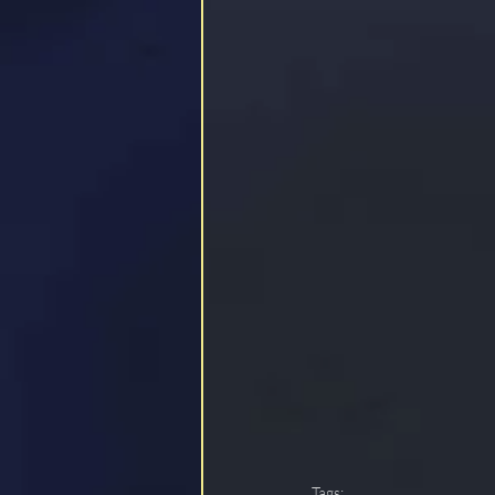
Tags: