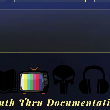
Aano
VAXXED: From Cover-Up To
Catastrophe (2016)
uth Thru Documentat