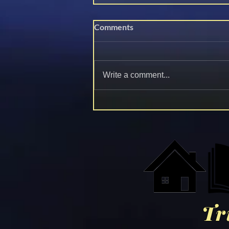
Comments
Dr. Fauci is Toast
Write a comment...
Tr