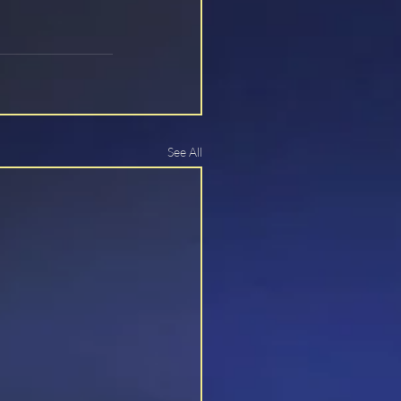
See All