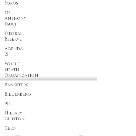
Soros
Dr.
Anthony
Fauci
Federal
Reserve
Agenda
21
World
Heath
Organization
Banksters
Bilderberg
911
Hillary
Clinton
Cern