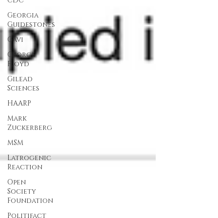
CDC
Georgia
Guidestones
Gavi
George
Floyd
Gilead
Sciences
HAARP
Mark
Zuckerberg
MSM
Latrogenic
Reaction
Open
Society
Foundation
Politifact