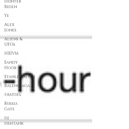
Hunter
Biden
Ye
Alex
Jones
Aliens &
UFOs
NXIVM
Sandy
Hook
StanleyMeyer
Balenciaga
#Antifa
Russia
Gate
dj
fishtank