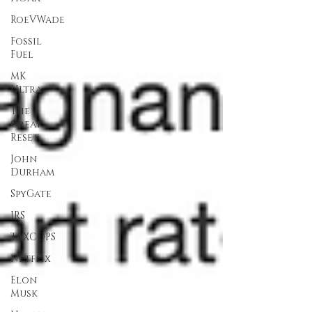
RoeVWade
Fossil
Fuel
MK
Ultra
The
Great
Reset
John
Durham
SpyGate
IRS
TAXCOPS
Netflix
Elon
Musk