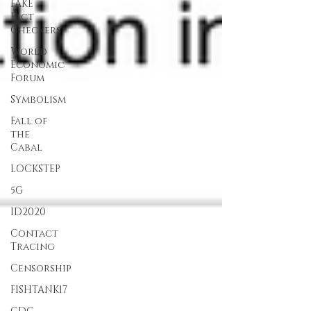
FAKE
Fact
Checkers
World
Economic
Forum
Symbolism
Fall of
the
Cabal
LOCKSTEP
5G
ID2020
Contact
Tracing
Censorship
FISHTANK17