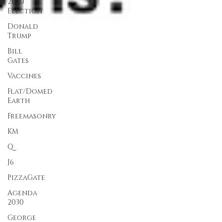
2020
Election
Donald
Trump
Bill
Gates
Vaccines
Flat/Domed
Earth
Freemasonry
KM
Q
J6
PizzaGate
Agenda
2030
George