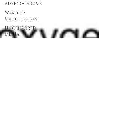
Adrenochrome
Weather
Manipulation
UNCENSORED
MEDIA
Devolution
Continuity
of
Government
(COG)
PP
Christianity
Kary
Mullis
UNCENSORED
MEDIA
TV
UMTV