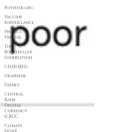
Poynter.org
Vaccine
Surveillance
Project
Veritas
The
Rockefeller
Foundation
CENSORED
Graphene
Disney
Central
Bank
Digital
Currency
(CBDC
Climate
HOAX