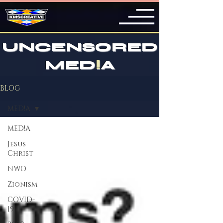
UNCENSORED
MED
!
A
BLOG
MED!A
MED!A
Jesus
Christ
NWO
Zionism
COVID-
19