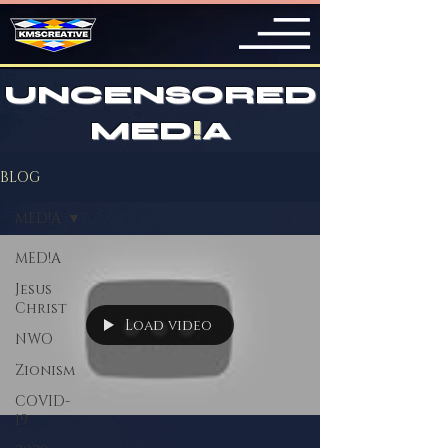
UNCENSORED
MED
!
A
BLOG
MED!A
MED!A
Jesus
Christ
Load video
NWO
Zionism
COVID-
19