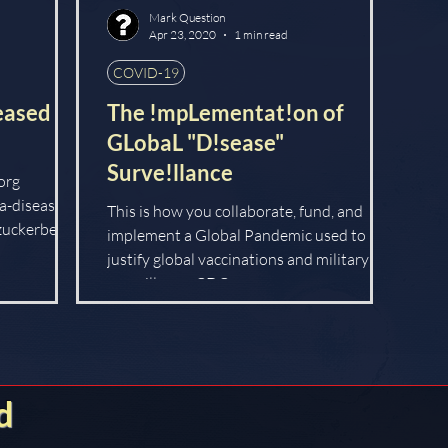
Mark Question
Apr 23, 2020
1 min read
COVID-19
eased
The !mpLementat!on of
GLobaL "D!sease"
Surve!llance
org
a-disease-
This is how you collaborate, fund, and
zuckerberg-
implement a Global Pandemic used to
justify global vaccinations and military
surveillance. CDC:...
d