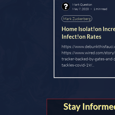
Mark Question
LOCKSTEP
May 7, 2020
1 min read
Mark Zuckerberg
Home Isolat!on Incr
Infect!on Rates
https://www.debunkthisfauci.
https://www.wired.com/story/
tracker-backed-by-gates-and-
tackles-covid-19/...
Stay Informe