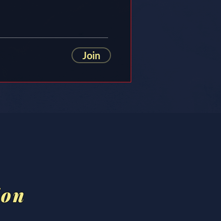
Join
ion