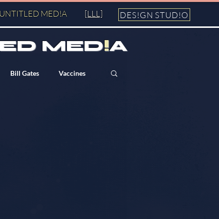
UNTITLED MED!A
[LLL]
DES!GN STUD!O
ED MED
!
A
Bill Gates
Vaccines
George Soros
Bilderberg
911
Fall of the Cabal