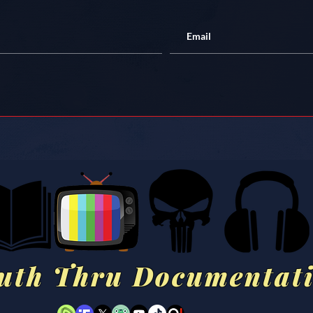
uth Thru Documentat