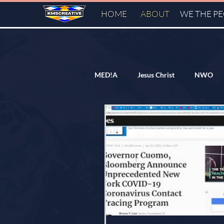
HOME
ABOUT
WE THE P
MED!A
Jesus Christ
NWO
Flat/Domed Earth
Freemason
Dr. Anthony Fauci
Federal Re
Hillary Clinton
Cern
FA