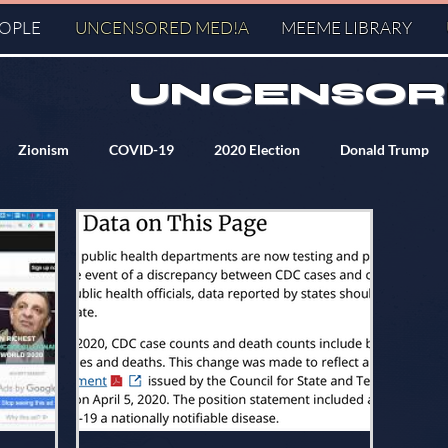
EOPLE
UNCENSORED MED!A
MEEME LIBRARY
UNCENSOR
Zionism
COVID-19
2020 Election
Donald Trump
ry
KM
Q
J6
PizzaGate
Agenda 2030
serve
Agenda 21
World Heath Organization
Banksters
KE Fact Checkers
World Economic Forum
Symbolism